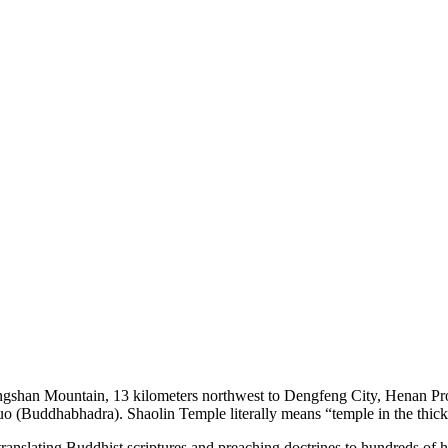
Songshan Mountain, 13 kilometers northwest to Dengfeng City, Henan P
o (Buddhabhadra). Shaolin Temple literally means “temple in the thick
ranslating Buddhist scriptures and preaching doctrines to hundreds of 