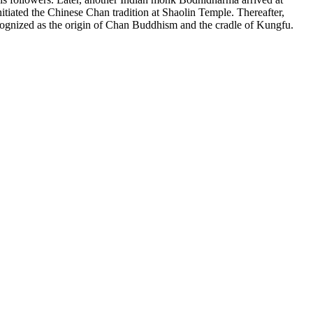
tiated the Chinese Chan tradition at Shaolin Temple. Thereafter,
ognized as the origin of Chan Buddhism and the cradle of Kungfu.