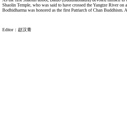
Shaolin Temple, who was said to have crossed the Yangtze River on a 
Bodhidharma was honored as the first Patriarch of Chan Buddhism. A
Editor：
赵汉青