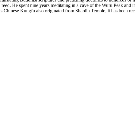
reed. He spent nine years meditating in a cave of the Wuru Peak and ini
s Chinese Kungfu also originated from Shaolin Temple, it has been rec