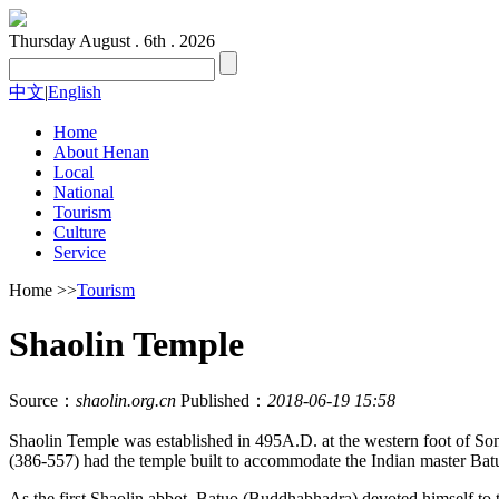
Thursday
August . 6th . 2026
中文
|
English
Home
About Henan
Local
National
Tourism
Culture
Service
Home
>>
Tourism
Shaolin Temple
Source：
shaolin.org.cn
Published：
2018-06-19 15:58
Shaolin Temple was established in 495A.D. at the western foot of 
(386-557) had the temple built to accommodate the Indian master Batu
As the first Shaolin abbot, Batuo (Buddhabhadra) devoted himself to t