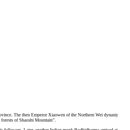
rovince. The then Emperor Xiaowen of the Northern Wei dynasty
 forests of Shaoshi Mountain”.
his followers. Later, another Indian monk Bodhidharma arrived at