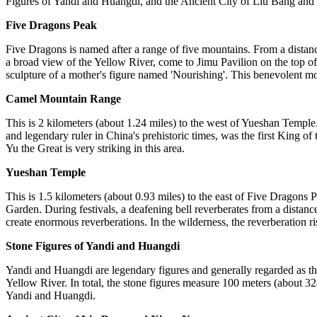
Figures of Yandi and Huangdi, and the Ancient City of Liu Bang and 
Five Dragons Peak
Five Dragons is named after a range of five mountains. From a distanc
a broad view of the Yellow River, come to Jimu Pavilion on the top o
sculpture of a mother's figure named 'Nourishing'. This benevolent mo
Camel Mountain Range
This is 2 kilometers (about 1.24 miles) to the west of Yueshan Temple
and legendary ruler in China's prehistoric times, was the first King o
Yu the Great is very striking in this area.
Yueshan Temple
This is 1.5 kilometers (about 0.93 miles) to the east of Five Dragons 
Garden. During festivals, a deafening bell reverberates from a distanc
create enormous reverberations. In the wilderness, the reverberation ri
Stone Figures of Yandi and Huangdi
Yandi and Huangdi are legendary figures and generally regarded as the
Yellow River. In total, the stone figures measure 100 meters (about 32
Yandi and Huangdi.