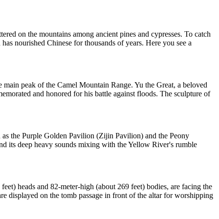
attered on the mountains among ancient pines and cypresses. To catch
 has nourished Chinese for thousands of years. Here you see a
 the main peak of the Camel Mountain Range. Yu the Great, a beloved
memorated and honored for his battle against floods. The sculpture of
h as the Purple Golden Pavilion (Zijin Pavilion) and the Peony
n and its deep heavy sounds mixing with the Yellow River's rumble
feet) heads and 82-meter-high (about 269 feet) bodies, are facing the
re displayed on the tomb passage in front of the altar for worshipping