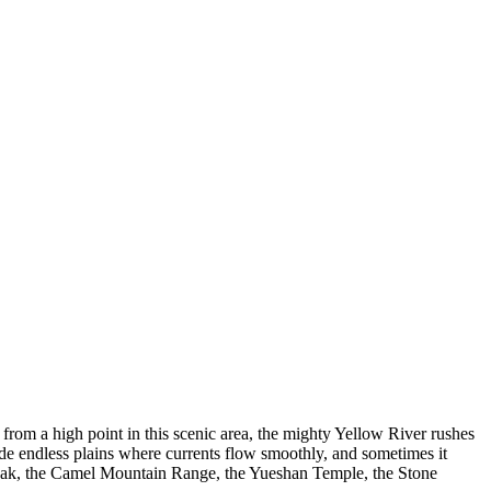
from a high point in this scenic area, the mighty Yellow River rushes
wide endless plains where currents flow smoothly, and sometimes it
Peak, the Camel Mountain Range, the Yueshan Temple, the Stone