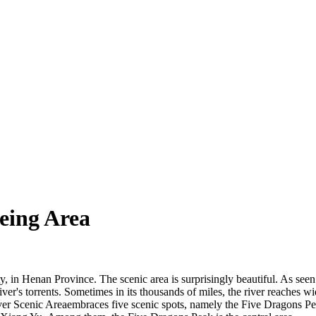
eing Area
 in Henan Province. The scenic area is surprisingly beautiful. As seen 
iver's torrents. Sometimes in its thousands of miles, the river reaches 
iver Scenic Areaembraces five scenic spots, namely the Five Dragons 