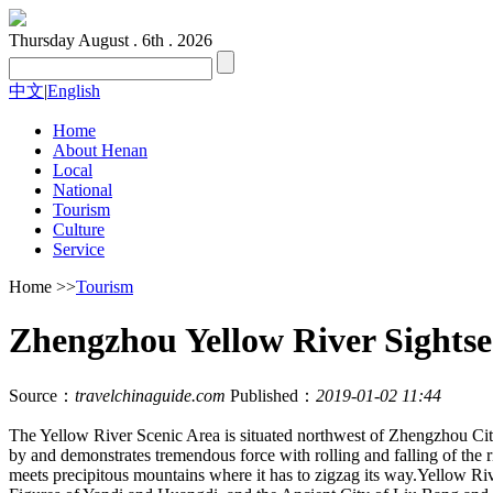
Thursday
August . 6th . 2026
中文
|
English
Home
About Henan
Local
National
Tourism
Culture
Service
Home
>>
Tourism
Zhengzhou Yellow River Sightse
Source：
travelchinaguide.com
Published：
2019-01-02 11:44
The Yellow River Scenic Area is situated northwest of Zhengzhou City,
by and demonstrates tremendous force with rolling and falling of the r
meets precipitous mountains where it has to zigzag its way.Yellow R