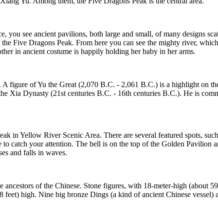
Xiang Yu. Among them, the Five Dragons Peak is the central area.
e, you see ancient pavilions, both large and small, of many designs sc
f the Five Dragons Peak. From here you can see the mighty river, which
ther in ancient costume is happily holding her baby in her arms.
. A figure of Yu the Great (2,070 B.C. - 2,061 B.C.) is a highlight on
f the Xia Dynasty (21st centuries B.C. - 16th centuries B.C.). He is com
Peak in Yellow River Scenic Area. There are several featured spots, suc
e to catch your attention. The bell is on the top of the Golden Pavilio
ses and falls in waves.
 ancestors of the Chinese. Stone figures, with 18-meter-high (about 59 
8 feet) high. Nine big bronze Dings (a kind of ancient Chinese vessel) a