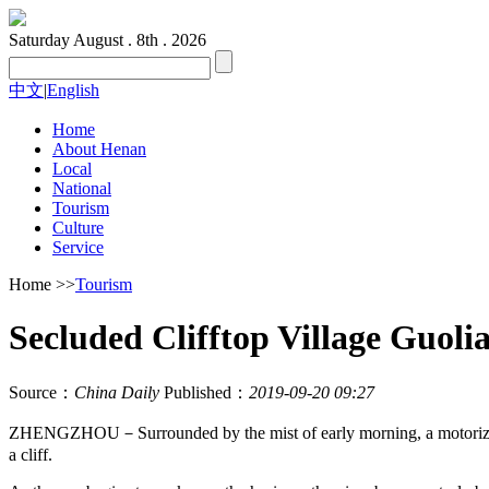
Saturday
August . 8th . 2026
中文
|
English
Home
About Henan
Local
National
Tourism
Culture
Service
Home
>>
Tourism
Secluded Clifftop Village Guoli
Source：
China Daily
Published：
2019-09-20 09:27
ZHENGZHOU－Surrounded by the mist of early morning, a motorized tr
a cliff.