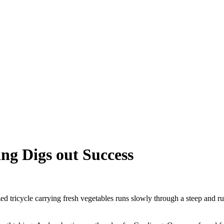
ang Digs out Success
icycle carrying fresh vegetables runs slowly through a steep and ru