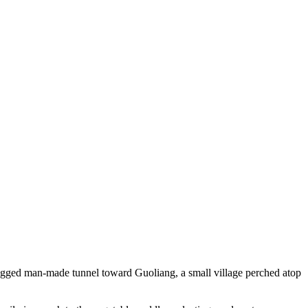
gged man-made tunnel toward Guoliang, a small village perched atop