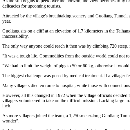
As the sun begins to peek over the horizon, the view becomes truly br
delicacies for upcoming tourists.
Attracted by the village's breathtaking scenery and Guoliang Tunnel, 
year.
Guoliang sits on a cliff at an elevation of 1.7 kilometers in the Taih
inaccessibility.
The only way anyone could reach it then was by climbing 720 steep,
"It was a tough life. Commodities from the outside world could not rea
"We had to limit the weight of pigs to 50 or 60 kg, otherwise it would
The biggest challenge was posed by medical treatment. If a villager fel
Many villagers died en route to hospital, while those with connection
However, all this changed in 1972 when the village officials decided 
villagers volunteered to take on the difficult mission. Lacking large
inch.
As more villagers joined the team, a 1,250-meter-long Guoliang Tunne
wonder".