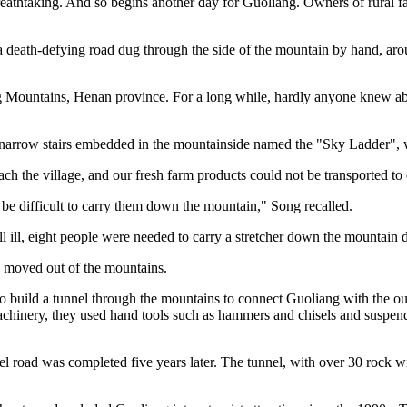
eathtaking. And so begins another day for Guoliang. Owners of rural fam
a death-defying road dug through the side of the mountain by hand, aroun
ang Mountains, Henan province. For a long while, hardly anyone knew abou
 narrow stairs embedded in the mountainside named the "Sky Ladder", 
ch the village, and our fresh farm products could not be transported to
 be difficult to carry them down the mountain," Song recalled.
l ill, eight people were needed to carry a stretcher down the mountain d
s moved out of the mountains.
to build a tunnel through the mountains to connect Guoliang with the ou
 machinery, they used hand tools such as hammers and chisels and suspen
l road was completed five years later. The tunnel, with over 30 rock 