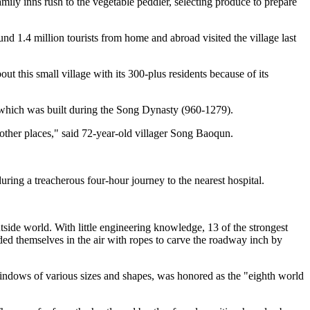
ily inns rush to the vegetable peddler, selecting produce to prepare
d 1.4 million tourists from home and abroad visited the village last
t this small village with its 300-plus residents because of its
which was built during the Song Dynasty (960-1279).
 other places," said 72-year-old villager Song Baoqun.
uring a treacherous four-hour journey to the nearest hospital.
tside world. With little engineering knowledge, 13 of the strongest
ded themselves in the air with ropes to carve the roadway inch by
windows of various sizes and shapes, was honored as the "eighth world