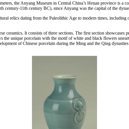
 meters, the Anyang Museum in Central China’s Henan province is a co
3th century-11th century BC), since Anyang was the capital of the dynas
ltural relics dating from the Paleolithic Age to modern times, including 
eramics. It consists of three sections. The first section showcases p
ys the unique porcelain with the motif of white and black flowers une
development of Chinese porcelain during the Ming and the Qing dynastie