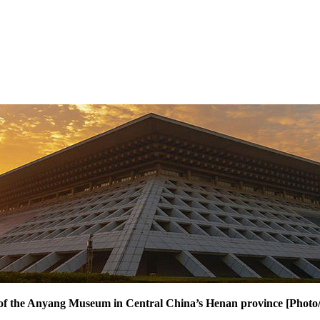
w of the Anyang Museum in Central China’s Henan province [Phot