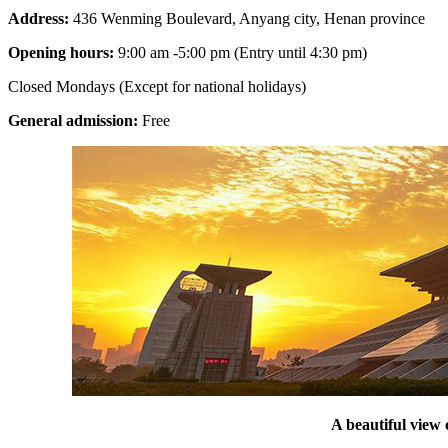
Address:
436 Wenming Boulevard, Anyang city, Henan province
Opening hours:
9:00 am -5:00 pm (Entry until 4:30 pm)
Closed Mondays (Except for national holidays)
General admission:
Free
A beautiful vie