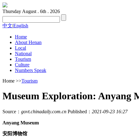
Thursday
August . 6th . 2026
中文
|
English
Home
About Henan
Local
National
Tourism
Culture
Numbers Speak
Home
>>
Tourism
Museum Exploration: Anyang 
Source：
govt.chinadaily.com.cn
Published：
2021-09-23 16:27
Anyang Museum
安阳博物馆