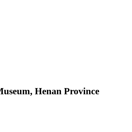
Museum, Henan Province