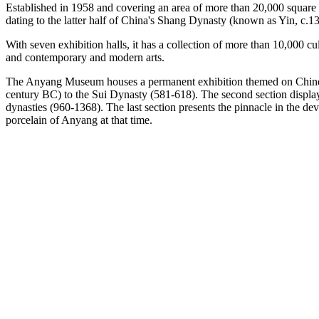
Established in 1958 and covering an area of more than 20,000 square
dating to the latter half of China's Shang Dynasty (known as Yin, c.1
With seven exhibition halls, it has a collection of more than 10,000 cu
and contemporary and modern arts.
The Anyang Museum houses a permanent exhibition themed on Chinese c
century BC) to the Sui Dynasty (581-618). The second section displa
dynasties (960-1368). The last section presents the pinnacle in the 
porcelain of Anyang at that time.