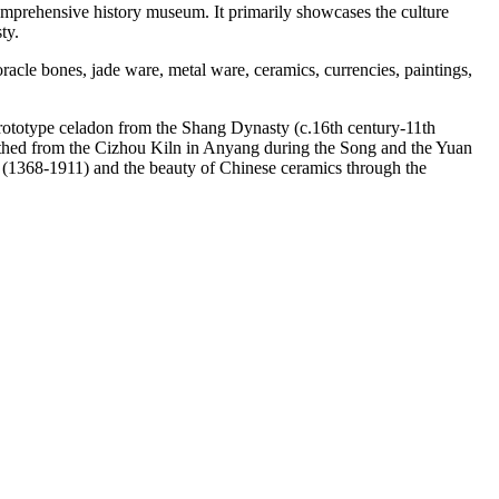
mprehensive history museum. It primarily showcases the culture
ty.
oracle bones, jade ware, metal ware, ceramics, currencies, paintings,
rototype celadon from the Shang Dynasty (c.16th century-11th
arthed from the Cizhou Kiln in Anyang during the Song and the Yuan
s (1368-1911) and the beauty of Chinese ceramics through the