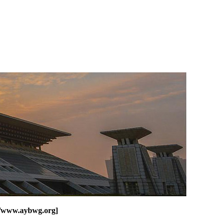
o/www.aybwg.org]