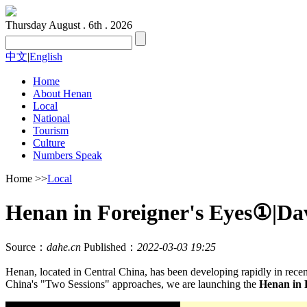
Thursday
August . 6th . 2026
中文
|
English
Home
About Henan
Local
National
Tourism
Culture
Numbers Speak
Home
>>
Local
Henan in Foreigner's Eyes①|Dav
Source：
dahe.cn
Published：
2022-03-03 19:25
Henan, located in Central China, has been developing rapidly in rec
China's "Two Sessions" approaches, we are launching the
Henan in 