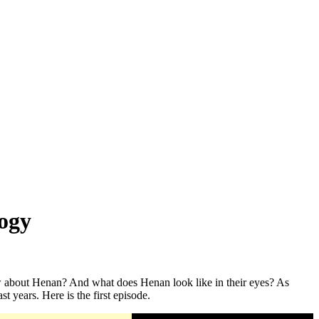
logy
ow about Henan? And what does Henan look like in their eyes? As
t years. Here is the first episode.