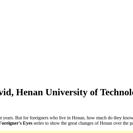
id, Henan University of Techno
ent years. But for foreigners who live in Henan, how much do they kn
Foreigner's Eyes
series to show the great changes of Henan over the pas