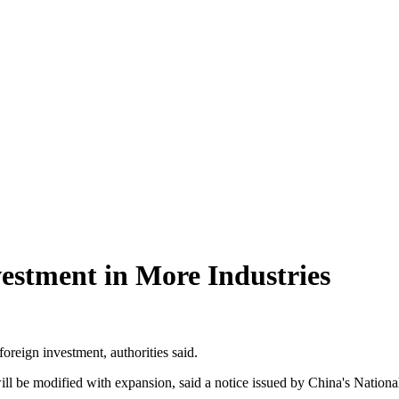
estment in More Industries
oreign investment, authorities said.
 will be modified with expansion, said a notice issued by China's Nat