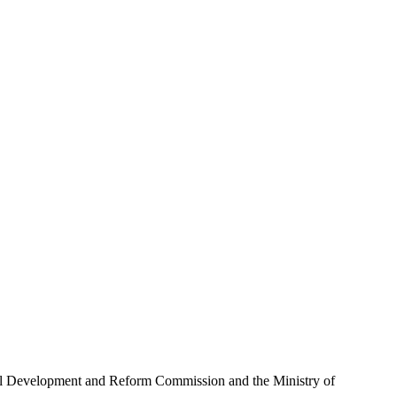
ional Development and Reform Commission and the Ministry of