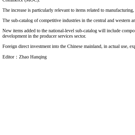
The increase is particularly relevant to items related to manufacturing,
The sub-catalog of competitive industries in the central and western 
New items added to the national-level sub-catalog will include compon
development in the producer services sector.
Foreign direct investment into the Chinese mainland, in actual use, ex
Editor：
Zhao Hanqing