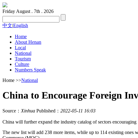
Friday
August . 7th . 2026
中文
|
English
Home
About Henan
Local
National
Tourism
Culture
Numbers Speak
Home
>>
National
China to Encourage Foreign Inv
Source：
Xinhua
Published：
2022-05-11 16:03
China will further expand the industry catalog of sectors encouraging f
The new list will add 238 more items, while up to 114 existing ones
Commerce (MOC).