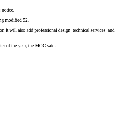
 notice.
ing modified 52.
 It will also add professional design, technical services, and
rter of the year, the MOC said.