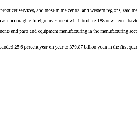
 producer services, and those in the central and western regions, said the
areas encouraging foreign investment will introduce 188 new items, hav
ents and parts and equipment manufacturing in the manufacturing sector.
panded 25.6 percent year on year to 379.87 billion yuan in the first qua