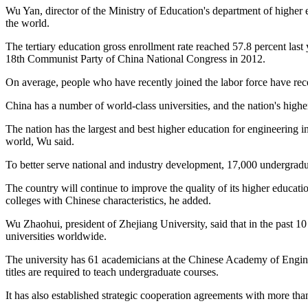
Wu Yan, director of the Ministry of Education's department of higher e
the world.
The tertiary education gross enrollment rate reached 57.8 percent last
18th Communist Party of China National Congress in 2012.
On average, people who have recently joined the labor force have rec
China has a number of world-class universities, and the nation's highe
The nation has the largest and best higher education for engineering 
world, Wu said.
To better serve national and industry development, 17,000 undergrad
The country will continue to improve the quality of its higher educati
colleges with Chinese characteristics, he added.
Wu Zhaohui, president of Zhejiang University, said that in the past 1
universities worldwide.
The university has 61 academicians at the Chinese Academy of Engine
titles are required to teach undergraduate courses.
It has also established strategic cooperation agreements with more tha