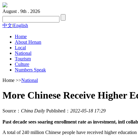
August . 9th . 2026
中文
|
English
Home
About Henan
Local
National
Tourism
Culture
Numbers Speak
Home
>>
National
More Chinese Receive Higher E
Source：
China Daily
Published：
2022-05-18 17:29
Past decade sees soaring enrollment rate as investment, intl colla
A total of 240 million Chinese people have received higher education as