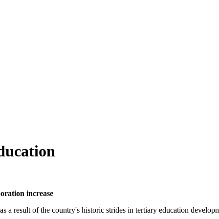
ducation
boration increase
 a result of the country's historic strides in tertiary education develop