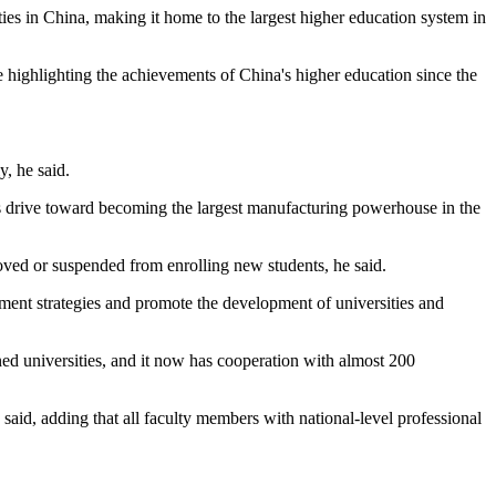
ties in China, making it home to the largest higher education system in
e highlighting the achievements of China's higher education since the
y, he said.
y's drive toward becoming the largest manufacturing powerhouse in the
ved or suspended from enrolling new students, he said.
opment strategies and promote the development of universities and
ned universities, and it now has cooperation with almost 200
id, adding that all faculty members with national-level professional