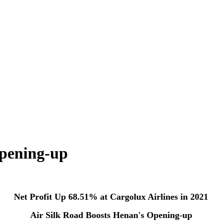
Opening-up
Net Profit Up 68.51% at Cargolux Airlines in 2021
Air Silk Road Boosts Henan's Opening-up