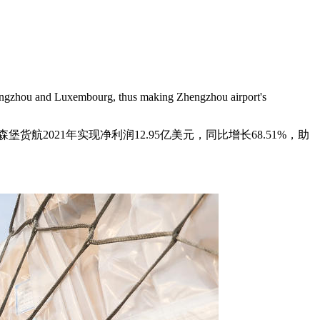
 Zhengzhou and Luxembourg, thus making Zhengzhou airport's
2021年实现净利润12.95亿美元，同比增长68.51%，助