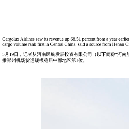
Cargolux Airlines saw its revenue up 68.51 percent from a year earl
cargo volume rank first in Central China, said a source from Henan 
5月19日，记者从河南民航发展投资有限公司（以下简称“河南航投
推郑州机场货运规模稳居中部地区第1位。