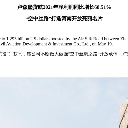
卢森堡货航2021年净利润同比增长68.51%
“空中丝路”打造河南开放亮丽名片
ier to 1.295 billion US dollars boosted by the Air Silk Road between
Civil Aviation Development & Investment Co., Ltd., on May 19.
”）获悉，该公司不断做大做强“空中丝绸之路”开放载体，卢森堡货航