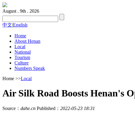
August . 9th . 2026
中文
|
English
Home
About Henan
Local
National
Tourism
Culture
Numbers Speak
Home
>>
Local
Air Silk Road Boosts Henan's 
Source：
dahe.cn
Published：
2022-05-23 18:31