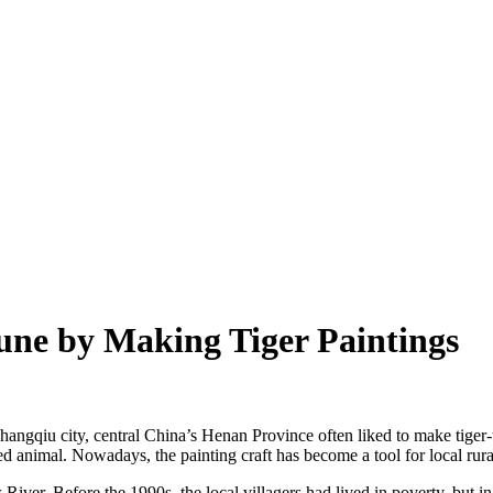
une by Making Tiger Paintings
hangqiu city, central China’s Henan Province often liked to make tiger-t
ved animal. Nowadays, the painting craft has become a tool for local rur
River. Before the 1990s, the local villagers had lived in poverty, but