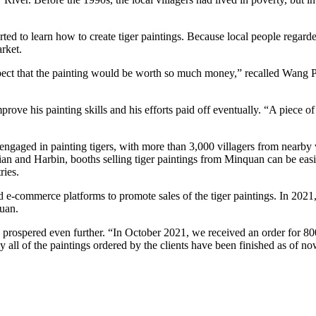
arted to learn how to create tiger paintings. Because local people regard
rket.
expect that the painting would be worth so much money,” recalled Wang 
improve his painting skills and his efforts paid off eventually. “A piece 
ed in painting tigers, with more than 3,000 villagers from nearby villa
n and Harbin, booths selling tiger paintings from Minquan can be easil
ries.
ed e-commerce platforms to promote sales of the tiger paintings. In 2021
yuan.
lage prospered even further. “In October 2021, we received an order for 
ly all of the paintings ordered by the clients have been finished as of no