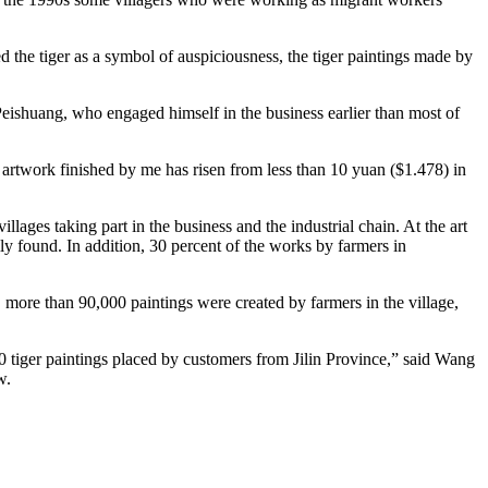
ed the tiger as a symbol of auspiciousness, the tiger paintings made by
Peishuang, who engaged himself in the business earlier than most of
of artwork finished by me has risen from less than 10 yuan ($1.478) in
ges taking part in the business and the industrial chain. At the art
y found. In addition, 30 percent of the works by farmers in
, more than 90,000 paintings were created by farmers in the village,
800 tiger paintings placed by customers from Jilin Province,” said Wang
w.