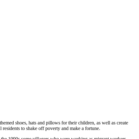
hemed shoes, hats and pillows for their children, as well as create
al residents to shake off poverty and make a fortune.
 in the 1990s some villagers who were working as migrant workers