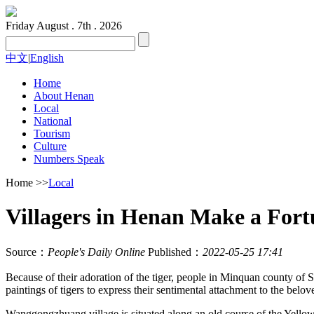
Friday
August . 7th . 2026
中文
|
English
Home
About Henan
Local
National
Tourism
Culture
Numbers Speak
Home
>>
Local
Villagers in Henan Make a Fort
Source：
People's Daily Online
Published：
2022-05-25 17:41
Because of their adoration of the tiger, people in Minquan county of S
paintings of tigers to express their sentimental attachment to the belo
Wanggongzhuang village is situated along an old course of the Yellow 