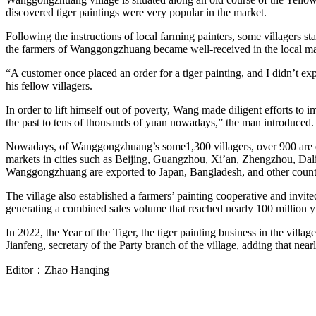
discovered tiger paintings were very popular in the market.
Following the instructions of local farming painters, some villagers st
the farmers of Wanggongzhuang became well-received in the local ma
“A customer once placed an order for a tiger painting, and I didn’t 
his fellow villagers.
In order to lift himself out of poverty, Wang made diligent efforts to 
the past to tens of thousands of yuan nowadays,” the man introduced.
Nowadays, of Wanggongzhuang’s some1,300 villagers, over 900 are engag
markets in cities such as Beijing, Guangzhou, Xi’an, Zhengzhou, Dalia
Wanggongzhuang are exported to Japan, Bangladesh, and other count
The village also established a farmers’ painting cooperative and invit
generating a combined sales volume that reached nearly 100 million 
In 2022, the Year of the Tiger, the tiger painting business in the vil
Jianfeng, secretary of the Party branch of the village, adding that near
Editor：
Zhao Hanqing