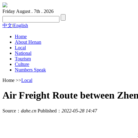
Friday
August . 7th . 2026
中文
|
English
Home
About Henan
Local
National
Tourism
Culture
Numbers Speak
Home
>>
Local
Air Freight Route between Zhe
Source：
dahe.cn
Published：
2022-05-28 14:47