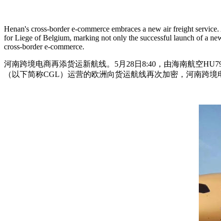
Henan's cross-border e-commerce embraces a new air freight service
for Liege of Belgium, marking not only the successful launch of a ne
cross-border e-commerce.
河南跨境电商再添货运新航线。5月28日8:40，由海南航空H
（以下简称CGL）运营的欧洲向货运航线再次加密，河南跨境