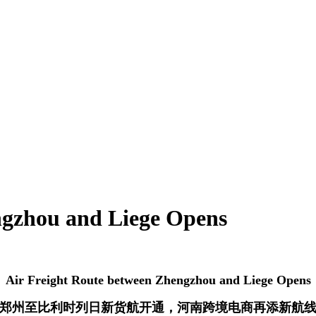
ngzhou and Liege Opens
Air Freight Route between Zhengzhou and Liege Opens
郑州至比利时列日新货航开通，河南跨境电商再添新航