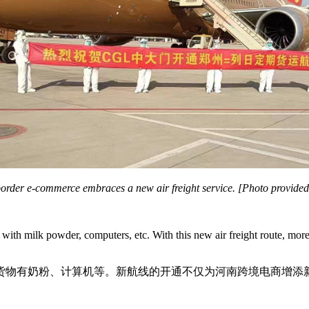
order e-commerce embraces a new air freight service. [Photo provide
an with milk powder, computers, etc. With this new air freight route, 
货物有奶粉、计算机等。新航线的开通不仅为河南跨境电商增添