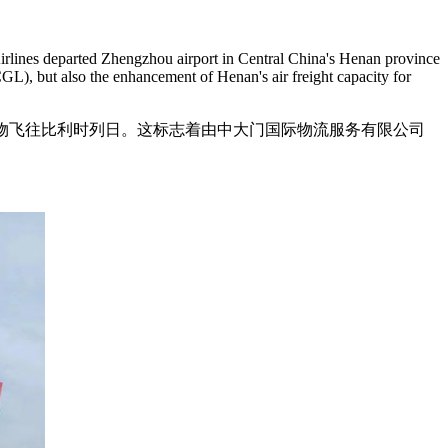
rlines departed Zhengzhou airport in Central China's Henan province
GL), but also the enhancement of Henan's air freight capacity for
电商货物飞往比利时列日。这标志着由中大门国际物流服务有限公司