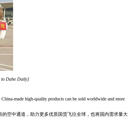
d to Dahe Daily]
more China-made high-quality products can be sold worldwide and more
新的空中通道，助力更多优质国货飞往全球，也将国内需求量大