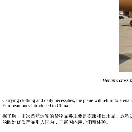
Henan's cross-b
Carrying clothing and daily necessities, the plane will return to Hen
European ones introduced to China.
据了解，本次首航运输的货物品类主要是衣服和日用品，返程
的欧洲优质产品引入国内，丰富国内用户消费体验。