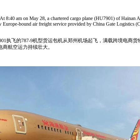
. At 8:40 am on May 28, a chartered cargo plane (HU7901) of Hainan Ai
w Europe-bound air freight service provided by China Gate Logistics (C
U7901执飞的787-9机型货运包机从郑州机场起飞，满载跨境
电商航空运力持续壮大。