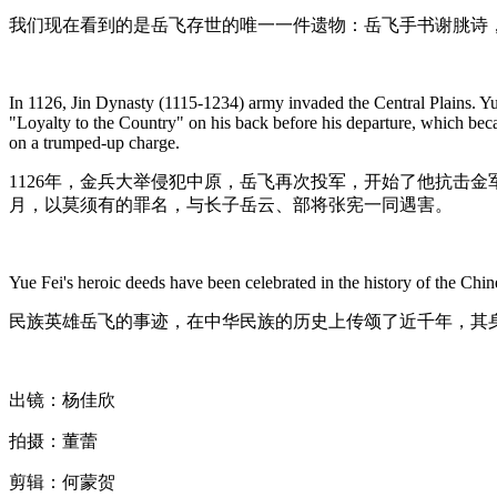
我们现在看到的是岳飞存世的唯一一件遗物：岳飞手书谢朓诗
In 1126, Jin Dynasty (1115-1234) army invaded the Central Plains. Yue 
"Loyalty to the Country" on his back before his departure, which bec
on a trumped-up charge.
1126年，金兵大举侵犯中原，岳飞再次投军，开始了他抗击金
月，以莫须有的罪名，与长子岳云、部将张宪一同遇害。
Yue Fei's heroic deeds have been celebrated in the history of the Chine
民族英雄岳飞的事迹，在中华民族的历史上传颂了近千年，其
出镜：杨佳欣
拍摄：董蕾
剪辑：何蒙贺