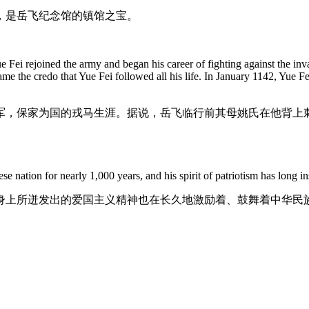
，是岳飞纪念馆的镇馆之宝。
Fei rejoined the army and began his career of fighting against the invad
ame the credo that Yue Fei followed all his life. In January 1142, Yue
军，保家为国的戎马生涯。据说，岳飞临行前其母姚氏在他背上刺了
se nation for nearly 1,000 years, and his spirit of patriotism has long i
身上所迸发出的爱国主义精神也在长久地激励着、鼓舞着中华民