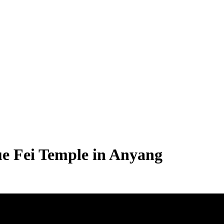
ue Fei Temple in Anyang