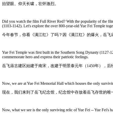
抬望眼、仰天长啸，壮怀激烈。
Did you watch the film Full River Red? With the popularity of the f
(1103-1142). Let's explore the over 800-year-old Yue Fei Temple toge
今年春节，你看《满江红》了吗？因《满江红》的爆火，岳飞庙
Yue Fei Temple was first built in the Southern Song Dynasty (1127-12
commemorate hero and express their patriotic feelings.
岳飞庙古建区始建于南宋，改建于明景泰元年（1450年），
Now, we are at Yue Fei Memorial Hall which houses the only surviving
现在，我们来到了岳飞纪念馆，纪念馆中存放着岳飞存世的唯
Now, what we see is the only surviving relic of Yue Fei -- Yue Fei's 