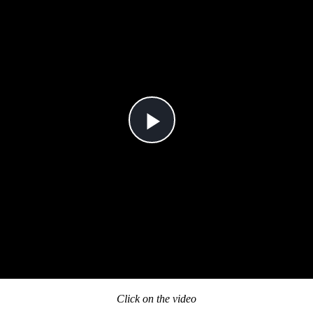
Click on the video