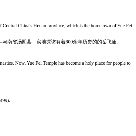
 of Central China's Henan province, which is the hometown of Yue Fei
河南省汤阴县，实地探访有着800余年历史的的岳飞庙。
dynasties. Now, Yue Fei Temple has become a holy place for people to
。
-499).