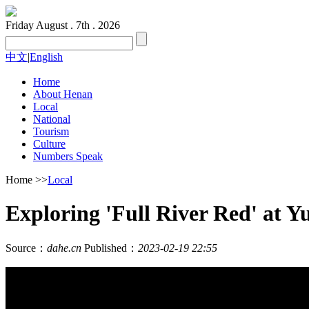
Friday
August . 7th . 2026
中文
|
English
Home
About Henan
Local
National
Tourism
Culture
Numbers Speak
Home
>>
Local
Exploring 'Full River Red' at Y
Source：
dahe.cn
Published：
2023-02-19 22:55