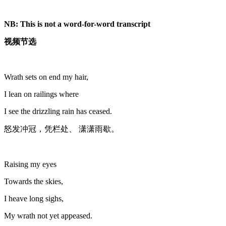
NB: This is not a word-for-word transcript
视频节选
Wrath sets on end my hair,
I lean on railings where
I see the drizzling rain has ceased.
怒发冲冠，凭栏处、 潇潇雨歇。
Raising my eyes
Towards the skies,
I heave long sighs,
My wrath not yet appeased.