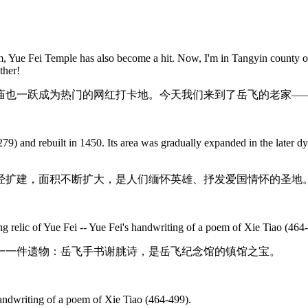
ilm, Yue Fei Temple has also become a hit. Now, I'm in Tangyin county
ther!
也一跃成为热门的网红打卡地。今天我们来到了岳飞的老家——
79) and rebuilt in 1450. Its area was gradually expanded in the later 
后经扩建，面积不断扩大，是人们缅怀英雄、抒发爱国情怀的圣地
 relic of Yue Fei -- Yue Fei's handwriting of a poem of Xie Tiao (464
一一件遗物：岳飞手书谢朓诗，是岳飞纪念馆的镇馆之宝。
handwriting of a poem of Xie Tiao (464-499).