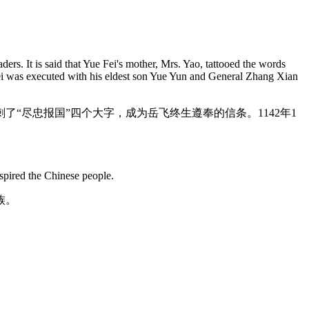
ers. It is said that Yue Fei's mother, Mrs. Yao, tattooed the words
 Fei was executed with his eldest son Yue Yun and General Zhang Xian
“尽忠报国”四个大字，成为岳飞终生遵奉的信条。1142年1
nspired the Chinese people.
族。