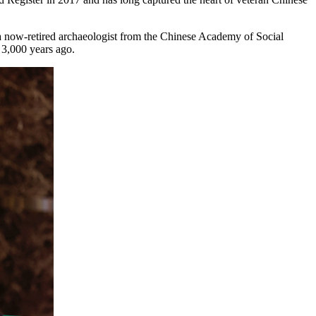
, a now-retired archaeologist from the Chinese Academy of Social
 3,000 years ago.