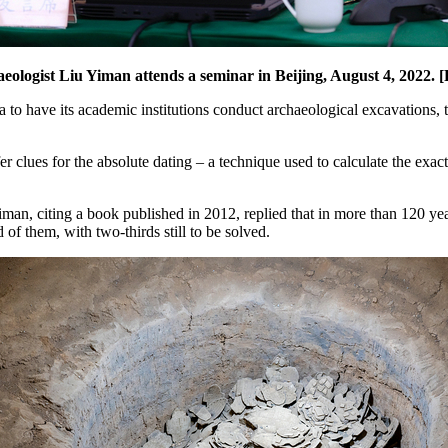
eologist Liu Yiman attends a seminar in Beijing, August 4, 2022
 to have its academic institutions conduct archaeological excavations, th
ffer clues for the absolute dating – a technique used to calculate the exa
an, citing a book published in 2012, replied that in more than 120 year
of them, with two-thirds still to be solved.