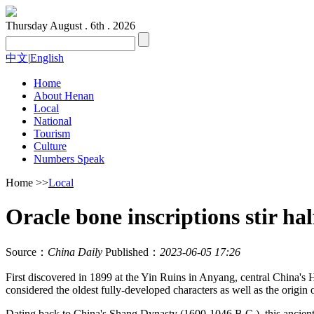
Thursday
August . 6th . 2026
中文
|
English
Home
About Henan
Local
National
Tourism
Culture
Numbers Speak
Home
>>
Local
Oracle bone inscriptions stir ha
Source：
China Daily
Published：
2023-06-05 17:26
First discovered in 1899 at the Yin Ruins in Anyang, central China's H
considered the oldest fully-developed characters as well as the origin 
Dating back to China's Shang Dynasty (1600-1046 B.C.), this ancien