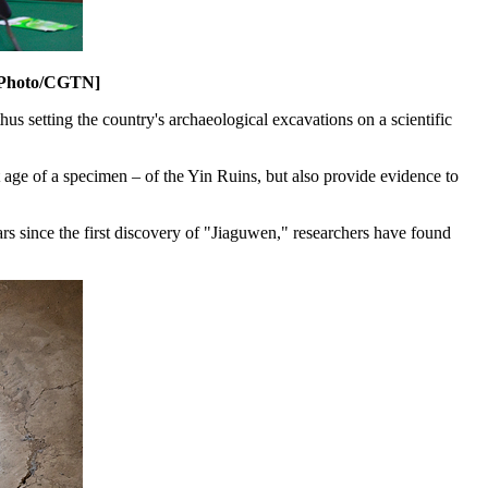
. [Photo/CGTN]
us setting the country's archaeological excavations on a scientific
ct age of a specimen – of the Yin Ruins, but also provide evidence to
s since the first discovery of "Jiaguwen," researchers have found