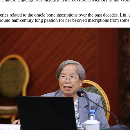
eries related to the oracle bone inscriptions over the past decades, Liu
 around half-century long passion for her beloved inscriptions from some