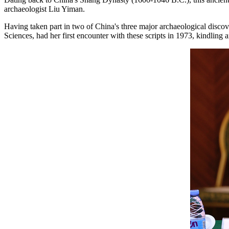
archaeologist Liu Yiman.
Having taken part in two of China's three major archaeological discov
Sciences, had her first encounter with these scripts in 1973, kindling