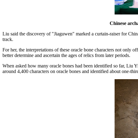
Chinese archa
Liu said the discovery of "Jiaguwen" marked a curtain-raiser for China
track.
For her, the interpretations of these oracle bone characters not only o
better determine and ascertain the ages of relics from later periods.
When asked how many oracle bones had been identified so far, Liu Yim
around 4,400 characters on oracle bones and identified about one-third 