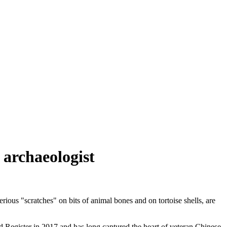
 archaeologist
ious "scratches" on bits of animal bones and on tortoise shells, are
egister in 2017 and has long captured the heart of veteran Chinese