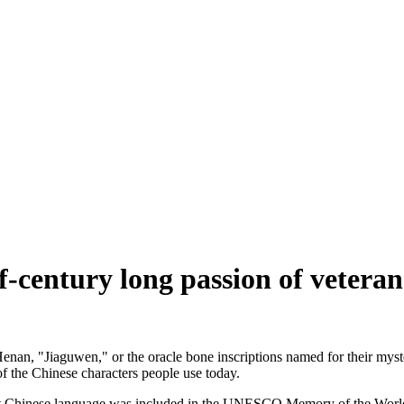
lf-century long passion of veteran
enan, "Jiaguwen," or the oracle bone inscriptions named for their myster
of the Chinese characters people use today.
t Chinese language was included in the UNESCO Memory of the World R