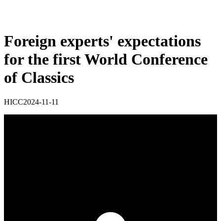
Foreign experts' expectations
for the first World Conference
of Classics
HICC
2024-11-11