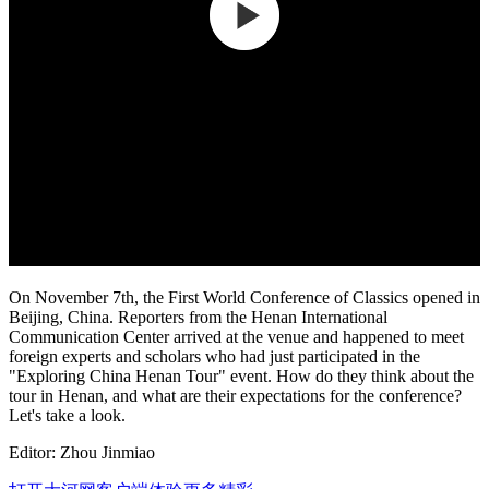
On November 7th, the First World Conference of Classics opened in
Beijing, China. Reporters from the Henan International
Communication Center arrived at the venue and happened to meet
foreign experts and scholars who had just participated in the
"Exploring China Henan Tour" event. How do they think about the
tour in Henan, and what are their expectations for the conference?
Let's take a look.
Editor: Zhou Jinmiao