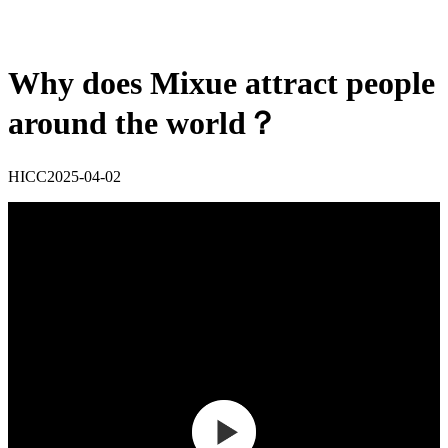
Why does Mixue attract people
around the world？
HICC
2025-04-02