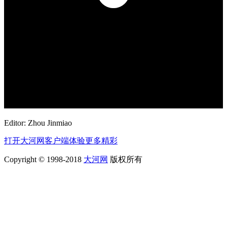
Editor: Zhou Jinmiao
打开大河网客户端体验更多精彩
Copyright © 1998-2018
大河网
版权所有