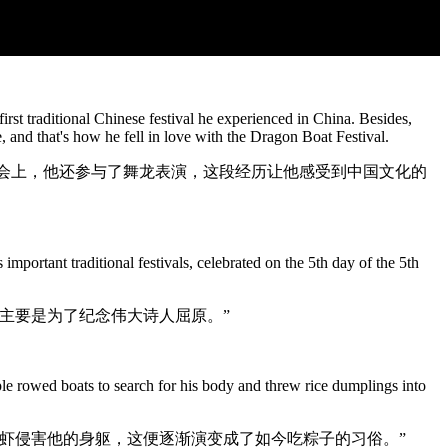
st traditional Chinese festival he experienced in China. Besides,
 and that's how he fell in love with the Dragon Boat Festival.
动会上，他还参与了舞龙表演，这段经历让他感受到中国文化的
portant traditional festivals, celebrated on the 5th day of the 5th
主要是为了纪念伟大诗人屈原。”
ple rowed boats to search for his body and threw rice dumplings into
虾侵害他的身躯，这便逐渐演变成了如今吃粽子的习俗。”