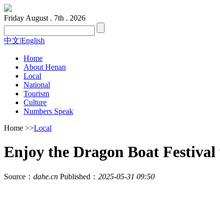
Friday
August . 7th . 2026
中文
|
English
Home
About Henan
Local
National
Tourism
Culture
Numbers Speak
Home
>>
Local
Enjoy the Dragon Boat Festival 
Source：
dahe.cn
Published：
2025-05-31 09:50