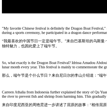
"My favorite Chinese festival is definitely the Dragon Boat Festival,
during a sports ceremony, he participated in a dragon dance performan
“我最喜欢的中国节日一定是端午节。”来自巴基斯坦的乌斯曼
独特魅力，也因此爱上了端午节。
So, what exactly is the Dragon Boat Festival? Idrissa Amadou Abdoulay
lunar month every year. This festival is mainly to commemorate the g
那么，端午节是个什么节日？来自尼日尔的李山介绍道：“端
Carreen Athalia from Indonesia further explained the story of Qu Yuan
the river to prevent fish and shrimp from harming him. This gradually
来自印度尼西亚的周艳霓进一步讲述了屈原的故事：“相传屈