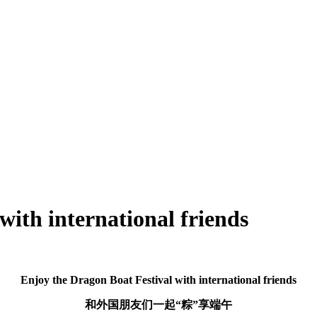
with international friends
Enjoy the Dragon Boat Festival with international friends
和外国朋友们一起“粽”享端午