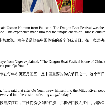
" said Usman Kamran from Pakistan. The Dragon Boat Festival was the fir
ce. This experience made him feel the unique charm of Chinese culture,
·卡姆兰说。端午节是他在中国体验的首个传统节日。在一次运
e from Niger explained, "The Dragon Boat Festival is one of China's im
reat poet Qu Yuan."
午节在每年农历五月初五，是中国重要的传统节日之一。这个节日
: "It is said that after Qu Yuan threw himself into the Miluo River, peo
 evolved into the custom of eating
zongzi
today."
原投汨罗江后，百姓们纷纷划船打捞，并将饭团投入江中，以防鱼