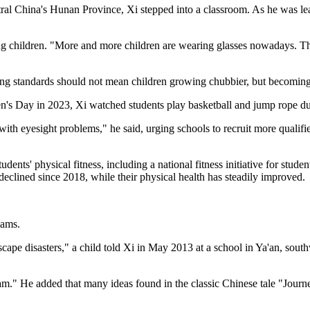
ral China's Hunan Province, Xi stepped into a classroom. As he was le
g children. "More and more children are wearing glasses nowadays. This
iving standards should not mean children growing chubbier, but becoming 
en's Day in 2023, Xi watched students play basketball and jump rope du
th eyesight problems," he said, urging schools to recruit more qualifie
udents' physical fitness, including a national fitness initiative for stud
declined since 2018, while their physical health has steadily improved.
eams.
scape disasters," a child told Xi in May 2013 at a school in Ya'an, sout
." He added that many ideas found in the classic Chinese tale "Journey