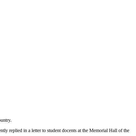
ountry.
y replied in a letter to student docents at the Memorial Hall of the