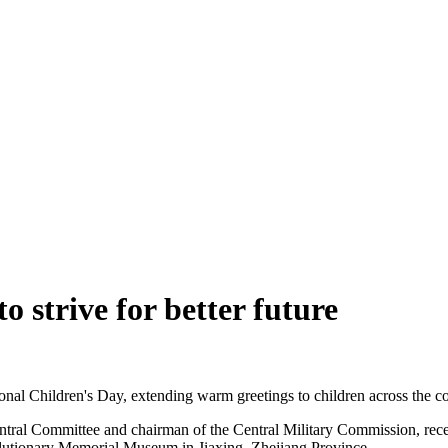
o strive for better future
ional Children's Day, extending warm greetings to children across the c
ral Committee and chairman of the Central Military Commission, recentl
lutionary Memorial Museum in Jiaxing, Zhejiang Province.