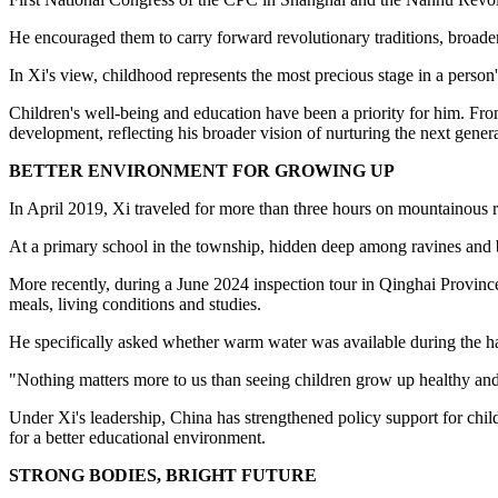
He encouraged them to carry forward revolutionary traditions, broaden
In Xi's view, childhood represents the most precious stage in a person's
Children's well-being and education have been a priority for him. From
development, reflecting his broader vision of nurturing the next gener
BETTER ENVIRONMENT FOR GROWING UP
In April 2019, Xi traveled for more than three hours on mountainous
At a primary school in the township, hidden deep among ravines and 
More recently, during a June 2024 inspection tour in Qinghai Province
meals, living conditions and studies.
He specifically asked whether warm water was available during the har
"Nothing matters more to us than seeing children grow up healthy and
Under Xi's leadership, China has strengthened policy support for chi
for a better educational environment.
STRONG BODIES, BRIGHT FUTURE