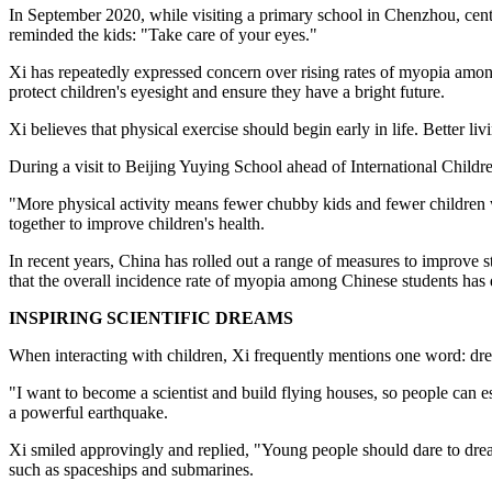
In September 2020, while visiting a primary school in Chenzhou, cent
reminded the kids: "Take care of your eyes."
Xi has repeatedly expressed concern over rising rates of myopia amon
protect children's eyesight and ensure they have a bright future.
Xi believes that physical exercise should begin early in life. Better l
During a visit to Beijing Yuying School ahead of International Childr
"More physical activity means fewer chubby kids and fewer children wi
together to improve children's health.
In recent years, China has rolled out a range of measures to improve st
that the overall incidence rate of myopia among Chinese students has 
INSPIRING SCIENTIFIC DREAMS
When interacting with children, Xi frequently mentions one word: dr
"I want to become a scientist and build flying houses, so people can e
a powerful earthquake.
Xi smiled approvingly and replied, "Young people should dare to dream
such as spaceships and submarines.