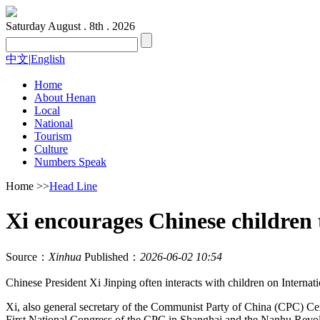
Saturday
August . 8th . 2026
中文
|
English
Home
About Henan
Local
National
Tourism
Culture
Numbers Speak
Home
>>
Head Line
Xi encourages Chinese children t
Source：
Xinhua
Published：
2026-06-02 10:54
Chinese President Xi Jinping often interacts with children on Internat
Xi, also general secretary of the Communist Party of China (CPC) Cent
First National Congress of the CPC in Shanghai and the Nanhu Revo