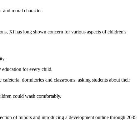
r and moral character.
ions, Xi has long shown concern for various aspects of children's
ty.
education for every child.
cafeteria, dormitories and classrooms, asking students about their
hildren could wash comfortably.
otection of minors and introducing a development outline through 2035