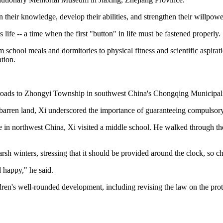
 their knowledge, develop their abilities, and strengthen their willpowe
 life -- a time when the first "button" in life must be fastened properly.
 school meals and dormitories to physical fitness and scientific aspirat
ation.
 roads to Zhongyi Township in southwest China's Chongqing Municipali
barren land, Xi underscored the importance of guaranteeing compulsory 
 in northwest China, Xi visited a middle school. He walked through the 
sh winters, stressing that it should be provided around the clock, so c
 happy," he said.
ldren's well-rounded development, including revising the law on the pr