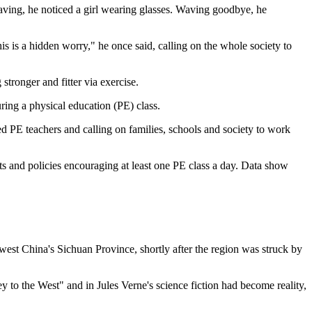
aving, he noticed a girl wearing glasses. Waving goodbye, he
 is a hidden worry," he once said, calling on the whole society to
stronger and fitter via exercise.
ring a physical education (PE) class.
d PE teachers and calling on families, schools and society to work
ents and policies encouraging at least one PE class a day. Data show
hwest China's Sichuan Province, shortly after the region was struck by
 to the West" and in Jules Verne's science fiction had become reality,