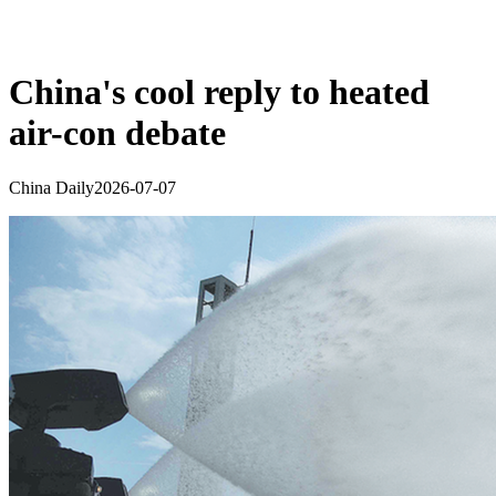
China's cool reply to heated
air-con debate
China Daily
2026-07-07