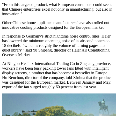
"From this targeted product, what European consumers could see is
that Chinese enterprises excel not only in manufacturing, but also in
innovation."
Other Chinese home appliance manufacturers have also rolled out
innovative cooling products designed for the European market.
In response to Germany's strict nighttime noise control rules, Haier
has lowered the minimum operating noise of its air conditioners to
18 decibels, "which is roughly the volume of turning pages in a
quiet library," said Yu Shipeng, director of Haier Air Conditioning
Overseas Market.
At Ningbo Heallux International Trading Co in Zhejiang province,
workers have been busy packing tower fans fitted with intelligent
display screens, a product that has become a bestseller in Europe.
Hu Benchun, director of the company, told Xinhua that the product
was designed for the European market. Between January and May,
export of the fan surged roughly 60 percent from last year.