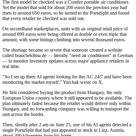
The first model he checked was a Comfee portable air conditioner.
Yet the model that sold for about 200 euros the previous year had
risen to around 650 euros, so he turned to the PortaSplit and found
that every retailer he checked was sold out.
On secondhand marketplaces, units with an original retail price of
around 899 euros were being offered at double or even triple that
amount, with some listings climbing into several thousand euros.
The shortage became so severe that someone created a website
called braucheklima.de — literally "need air conditioner" in German
— to monitor inventory updates across major appliance retailers in
real time.
"So I set up three AI agents looking for this AC 24/7 and have been
monitoring the market myself," Yurchak wrote on X.
He first considered buying the product from Hungary, the only
European Union country where it still appeared to be available. The
plan ultimately failed because the retailer would deliver only within
Hungary, and no forwarding company was willing to transport the
unit across the border.
Then, shortly after 2 am on June 25, one of his AI agents detected a
single PortaSplit that had just appeared in stock in Linz, Austria,
about 200 kilometers from his home.