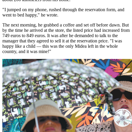
"I jumped on my phone, rushed through the reservation form, and
went to bed happy," he wrote.
The next morning, he grabbed a coffee and set off before dawn. But
by the time he arrived at the store, the listed price had increased from
749 euros to 849 euros. It was after he demanded to talk to the
manager that they agreed to sell it at the reservation price. "I was
happy like a child — this was the only Midea left in the whole
country, and it was mine!"