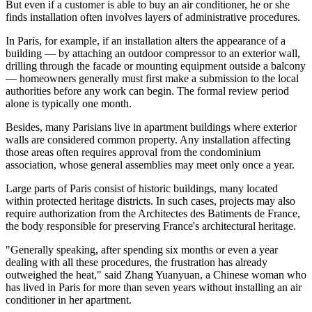
But even if a customer is able to buy an air conditioner, he or she
finds installation often involves layers of administrative procedures.
In Paris, for example, if an installation alters the appearance of a
building — by attaching an outdoor compressor to an exterior wall,
drilling through the facade or mounting equipment outside a balcony
— homeowners generally must first make a submission to the local
authorities before any work can begin. The formal review period
alone is typically one month.
Besides, many Parisians live in apartment buildings where exterior
walls are considered common property. Any installation affecting
those areas often requires approval from the condominium
association, whose general assemblies may meet only once a year.
Large parts of Paris consist of historic buildings, many located
within protected heritage districts. In such cases, projects may also
require authorization from the Architectes des Batiments de France,
the body responsible for preserving France's architectural heritage.
"Generally speaking, after spending six months or even a year
dealing with all these procedures, the frustration has already
outweighed the heat," said Zhang Yuanyuan, a Chinese woman who
has lived in Paris for more than seven years without installing an air
conditioner in her apartment.