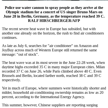
Police use water cannon to spray people as they arrive at the
Olympic stadium for a concert of US singer Bruno Mars on
June 28 in Berlin, Germany, as the temperature reached 39 C.
RALF HIRSCHBERGER/AFP
The recent severe heat wave in Europe has subsided, but with
another one already on the horizon, the rush to find air conditioners
continues.
As late as July 6, searches for "air conditioner" on Amazon and
JoyBuy across much of Western Europe still returned the same
message: "out of stock".
The heat wave was at its most severe in the June 22-28 week, when
daytime highs exceeded 35 C in many major European cities. Milan
recorded 37 C on June 26, while Paris climbed above 40 C. Even
Brussels and Berlin, located farther north, reached 38 C and 39 C
respectively.
Yet in much of Europe, where summers were historically shorter and
milder, household air-conditioning ownership remains as low as 20
percent, according to the International Energy Agency.
This summer, however, Chinese suppliers are reporting surging