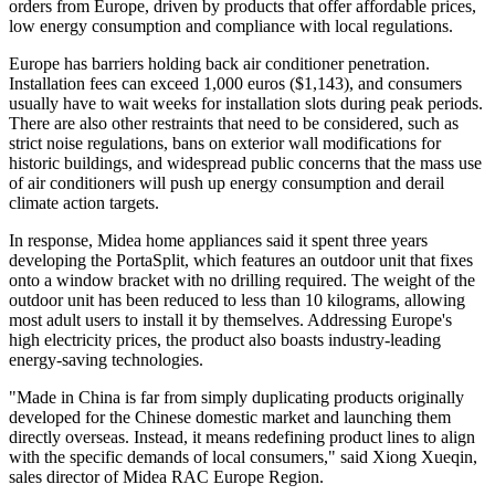
orders from Europe, driven by products that offer affordable prices,
low energy consumption and compliance with local regulations.
Europe has barriers holding back air conditioner penetration.
Installation fees can exceed 1,000 euros ($1,143), and consumers
usually have to wait weeks for installation slots during peak periods.
There are also other restraints that need to be considered, such as
strict noise regulations, bans on exterior wall modifications for
historic buildings, and widespread public concerns that the mass use
of air conditioners will push up energy consumption and derail
climate action targets.
In response, Midea home appliances said it spent three years
developing the PortaSplit, which features an outdoor unit that fixes
onto a window bracket with no drilling required. The weight of the
outdoor unit has been reduced to less than 10 kilograms, allowing
most adult users to install it by themselves. Addressing Europe's
high electricity prices, the product also boasts industry-leading
energy-saving technologies.
"Made in China is far from simply duplicating products originally
developed for the Chinese domestic market and launching them
directly overseas. Instead, it means redefining product lines to align
with the specific demands of local consumers," said Xiong Xueqin,
sales director of Midea RAC Europe Region.