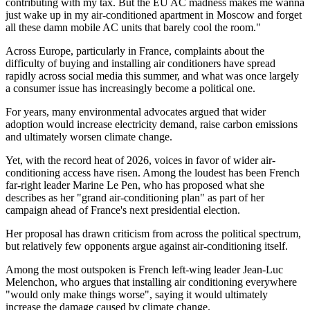
contributing with my tax. But the EU AC madness makes me wanna
just wake up in my air-conditioned apartment in Moscow and forget
all these damn mobile AC units that barely cool the room."
Across Europe, particularly in France, complaints about the
difficulty of buying and installing air conditioners have spread
rapidly across social media this summer, and what was once largely
a consumer issue has increasingly become a political one.
For years, many environmental advocates argued that wider
adoption would increase electricity demand, raise carbon emissions
and ultimately worsen climate change.
Yet, with the record heat of 2026, voices in favor of wider air-
conditioning access have risen. Among the loudest has been French
far-right leader Marine Le Pen, who has proposed what she
describes as her "grand air-conditioning plan" as part of her
campaign ahead of France's next presidential election.
Her proposal has drawn criticism from across the political spectrum,
but relatively few opponents argue against air-conditioning itself.
Among the most outspoken is French left-wing leader Jean-Luc
Melenchon, who argues that installing air conditioning everywhere
"would only make things worse", saying it would ultimately
increase the damage caused by climate change.