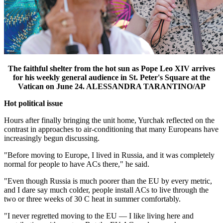
The faithful shelter from the hot sun as Pope Leo XIV arrives
for his weekly general audience in St. Peter's Square at the
Vatican on June 24. ALESSANDRA TARANTINO/AP
Hot political issue
Hours after finally bringing the unit home, Yurchak reflected on the
contrast in approaches to air-conditioning that many Europeans have
increasingly begun discussing.
"Before moving to Europe, I lived in Russia, and it was completely
normal for people to have ACs there," he said.
"Even though Russia is much poorer than the EU by every metric,
and I dare say much colder, people install ACs to live through the
two or three weeks of 30 C heat in summer comfortably.
"I never regretted moving to the EU — I like living here and