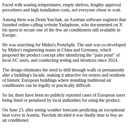
Faced with soaring temperatures, empty shelves, lengthy approval
procedures and high installation costs, not everyone chose to wait.
Among them was Denis Yurchak, an Austrian software engineer that
founded online-calling website Yadaphone, who documented on X
his quest to secure one of the few air conditioners still available in
Europe.
He was searching for Midea's PortaSplit. The unit was co-developed
by Midea's engineering teams in China and Germany, which
proposed the product concept after identifying the "pain point" of
local AC users, and conducting testing and iterations since 2024.
The design eliminates the need to drill through walls or permanently
alter a building's facade, making it attractive for renters and residents
of historic European buildings where installing traditional air
conditioners can be legally or practically difficult.
So far, there have been no publicly reported cases of European users
being fined or penalized by local authorities for using the product.
On June 23, after seeing weather forecasts predicting an exceptional
heat wave in Austria, Yurchak decided it was finally time to buy an
air conditioner.