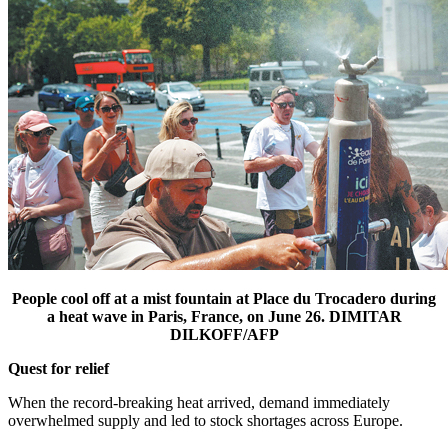
People cool off at a mist fountain at Place du Trocadero during
a heat wave in Paris, France, on June 26. DIMITAR
DILKOFF/AFP
Quest for relief
When the record-breaking heat arrived, demand immediately
overwhelmed supply and led to stock shortages across Europe.