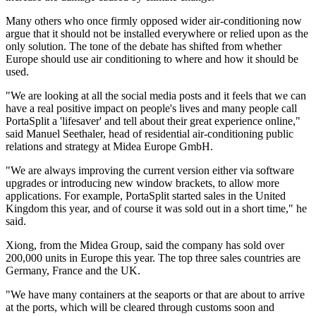
Many others who once firmly opposed wider air-conditioning now
argue that it should not be installed everywhere or relied upon as the
only solution. The tone of the debate has shifted from whether
Europe should use air conditioning to where and how it should be
used.
"We are looking at all the social media posts and it feels that we can
have a real positive impact on people's lives and many people call
PortaSplit a 'lifesaver' and tell about their great experience online,"
said Manuel Seethaler, head of residential air-conditioning public
relations and strategy at Midea Europe GmbH.
"We are always improving the current version either via software
upgrades or introducing new window brackets, to allow more
applications. For example, PortaSplit started sales in the United
Kingdom this year, and of course it was sold out in a short time," he
said.
Xiong, from the Midea Group, said the company has sold over
200,000 units in Europe this year. The top three sales countries are
Germany, France and the UK.
"We have many containers at the seaports or that are about to arrive
at the ports, which will be cleared through customs soon and