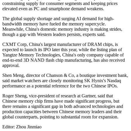
constraining supply for consumer segments and keeping prices
elevated even as PC and smartphone demand weakens.
The global supply shortage and surging AI demand for high-
bandwidth memory have fueled the memory supercycle.
Meanwhile, China's domestic memory industry is making strides,
though a gap with Western leaders persists, experts said.
CXMT Corp, China's largest manufacturer of DRAM chips, is
expected to launch its IPO later this year, while the listing plan of
Yangtze Memory Technologies, China's only company capable of
end-to-end 3D NAND flash chip manufacturing, has also received
approval.
Shen Meng, director of Chanson & Co, a boutique investment bank,
said market watchers are closely monitoring SK Hynix's Nasdaq
performance as a potential reference for the two Chinese IPOs.
Roger Sheng, vice-president of research at Gartner, said that
Chinese memory chip firms have made significant progress, but
there remains a significant gap in both advanced technologies and
production capacities between Chinese memory leaders and their
global counterparts, pointing to substantial room for expansion.
Editor: Zhou Jinmiao