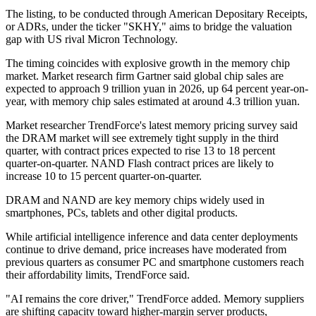
The listing, to be conducted through American Depositary Receipts,
or ADRs, under the ticker "SKHY," aims to bridge the valuation
gap with US rival Micron Technology.
The timing coincides with explosive growth in the memory chip
market. Market research firm Gartner said global chip sales are
expected to approach 9 trillion yuan in 2026, up 64 percent year-on-
year, with memory chip sales estimated at around 4.3 trillion yuan.
Market researcher TrendForce's latest memory pricing survey said
the DRAM market will see extremely tight supply in the third
quarter, with contract prices expected to rise 13 to 18 percent
quarter-on-quarter. NAND Flash contract prices are likely to
increase 10 to 15 percent quarter-on-quarter.
DRAM and NAND are key memory chips widely used in
smartphones, PCs, tablets and other digital products.
While artificial intelligence inference and data center deployments
continue to drive demand, price increases have moderated from
previous quarters as consumer PC and smartphone customers reach
their affordability limits, TrendForce said.
"AI remains the core driver," TrendForce added. Memory suppliers
are shifting capacity toward higher-margin server products,