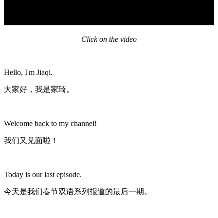
Click on the video
Hello, I'm Jiaqi.
大家好，我是家琦。
Welcome back to my channel!
我们又见面啦！
Today is our last episode.
今天是我们春节双语系列报道的最后一期。