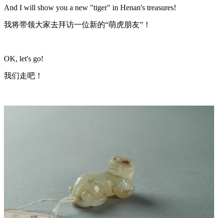
And I will show you a new "tiger" in Henan's treasures!
我将带领大家去拜访一位新的“萌虎朋友”！
OK, let's go!
我们走吧！