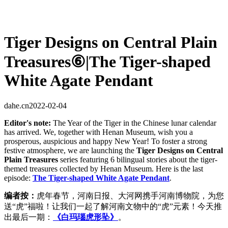
Tiger Designs on Central Plain
Treasures⑥|The Tiger-shaped
White Agate Pendant
dahe.cn
2022-02-04
Editor's note:
The Year of the Tiger in the Chinese lunar calendar
has arrived. We, together with Henan Museum, wish you a
prosperous, auspicious and happy New Year! To foster a strong
festive atmosphere, we are launching the
Tiger Designs on Central
Plain Treasures
series featuring 6 bilingual stories about the tiger-
themed treasures collected by Henan Museum. Here is the last
episode:
The Tiger-shaped White Agate Pendant
.
编者按：
虎年春节，河南日报、大河网携手河南博物院，为您
送“虎”福啦！让我们一起了解河南文物中的“虎”元素！今天推
出最后一期：
《白玛瑙虎形坠》
。