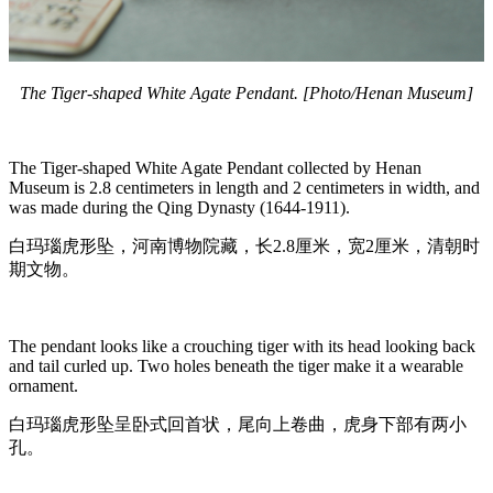
The Tiger-shaped White Agate Pendant. [Photo/Henan Museum]
The Tiger-shaped White Agate Pendant collected by Henan
Museum is 2.8 centimeters in length and 2 centimeters in width, and
was made during the Qing Dynasty (1644-1911).
白玛瑙虎形坠，河南博物院藏，长2.8厘米，宽2厘米，清朝时
期文物。
The pendant looks like a crouching tiger with its head looking back
and tail curled up. Two holes beneath the tiger make it a wearable
ornament.
白玛瑙虎形坠呈卧式回首状，尾向上卷曲，虎身下部有两小
孔。